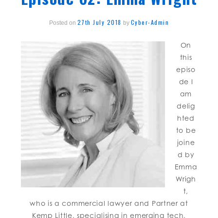
27th July 2018
Cyber-Admin
Posted on
by
On
this
episo
de I
am
delig
hted
to be
joine
d by
Emma
Wrigh
t,
who is a commercial lawyer and Partner at
Kemp Little, specialising in emerging tech,