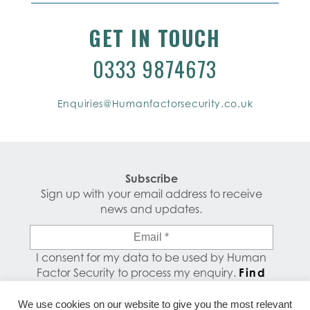
GET IN TOUCH
0333 9874673
Enquiries@Humanfactorsecurity.co.uk
Subscribe
Sign up with your email address to receive
news and updates.
Email
*
I consent for my data to be used by Human
Factor Security to process my enquiry.
Find
out how your data is used.
We use cookies on our website to give you the most relevant