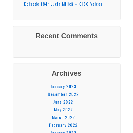
Episode 184: Lucia Milică – CISO Voices
Recent Comments
Archives
January 2023
December 2022
June 2022
May 2022
March 2022
February 2022
January 2022