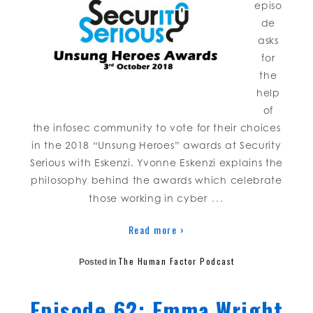
episo
de
asks
for
the
help
of
the infosec community to vote for their choices
in the 2018 “Unsung Heroes” awards at Security
Serious with Eskenzi. Yvonne Eskenzi explains the
philosophy behind the awards which celebrate
…
those working in cyber
Read more ›
The Human Factor Podcast
Posted in
Episode 62: Emma Wright