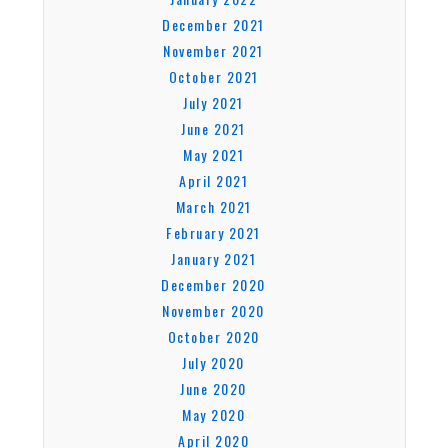
December 2021
November 2021
October 2021
July 2021
June 2021
May 2021
April 2021
March 2021
February 2021
January 2021
December 2020
November 2020
October 2020
July 2020
June 2020
May 2020
April 2020