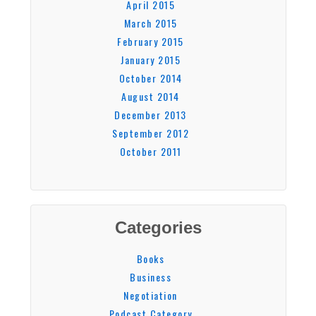
April 2015
March 2015
February 2015
January 2015
October 2014
August 2014
December 2013
September 2012
October 2011
Categories
Books
Business
Negotiation
Podcast Category