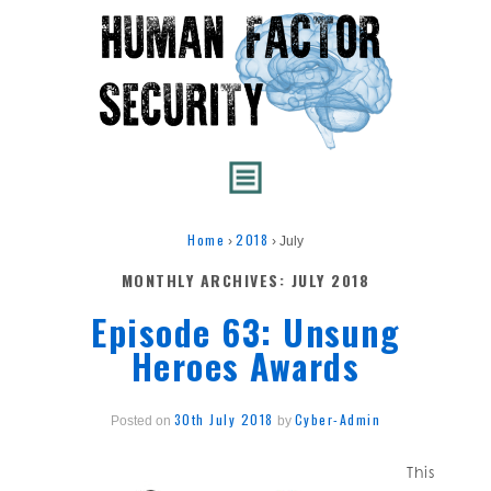
Home
2018
›
›
July
MONTHLY ARCHIVES:
JULY 2018
Episode 63: Unsung
Heroes Awards
30th July 2018
Cyber-Admin
Posted on
by
This