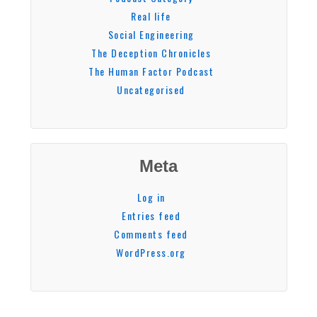
Real life
Social Engineering
The Deception Chronicles
The Human Factor Podcast
Uncategorised
Meta
Log in
Entries feed
Comments feed
WordPress.org