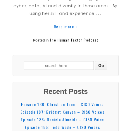
cyber, data, AI and diversity in those areas. By
…
using her skill and experience
Read more ›
The Human Factor Podcast
Posted in
Recent Posts
Episode 188: Christian Toon – CISO Voices
Episode 187: Bridget Kenyon – CISO Voices
Episode 186: Daniela Almeida – CISO Voice
Episode 185: Todd Wade – CISO Voices