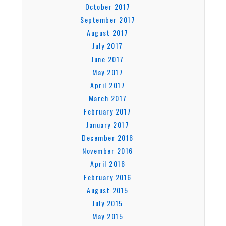
October 2017
September 2017
August 2017
July 2017
June 2017
May 2017
April 2017
March 2017
February 2017
January 2017
December 2016
November 2016
April 2016
February 2016
August 2015
July 2015
May 2015