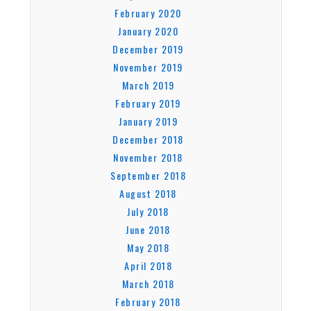
February 2020
January 2020
December 2019
November 2019
March 2019
February 2019
January 2019
December 2018
November 2018
September 2018
August 2018
July 2018
June 2018
May 2018
April 2018
March 2018
February 2018